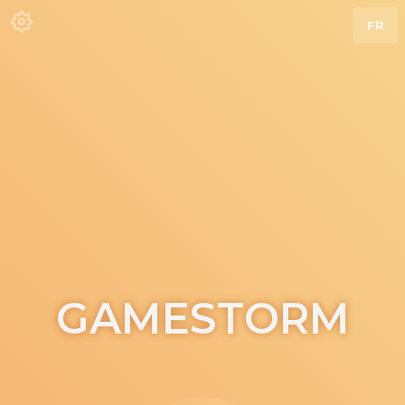
FR
GAMESTORM